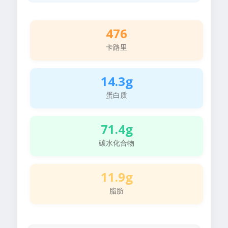
476
卡路里
14.3g
蛋白质
71.4g
碳水化合物
11.9g
脂肪