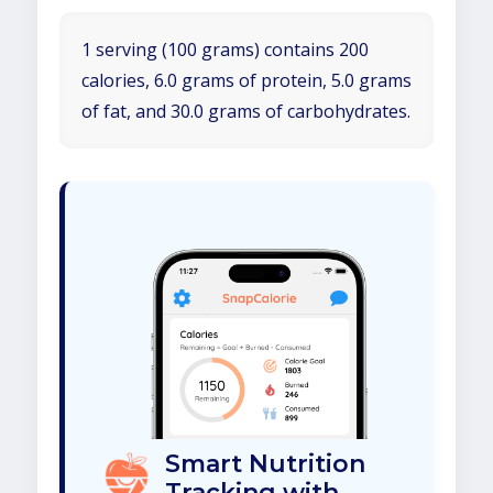
1 serving (100 grams) contains 200
calories, 6.0 grams of protein, 5.0 grams
of fat, and 30.0 grams of carbohydrates.
Smart Nutrition
Tracking with