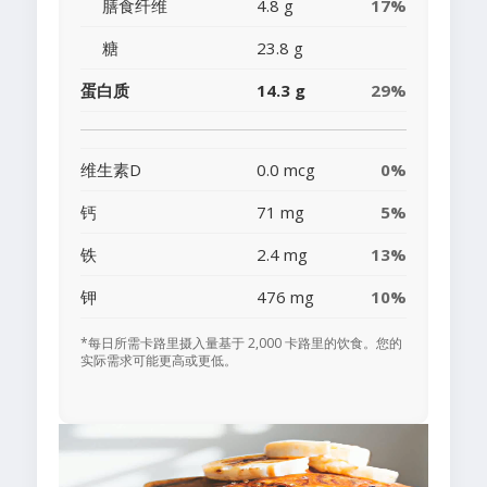
膳食纤维
4.8 g
17%
糖
23.8 g
蛋白质
14.3 g
29%
维生素D
0.0 mcg
0%
钙
71 mg
5%
铁
2.4 mg
13%
钾
476 mg
10%
*每日所需卡路里摄入量基于 2,000 卡路里的饮食。您的
实际需求可能更高或更低。