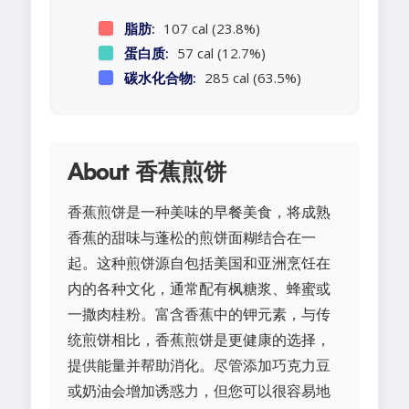
脂肪:
107 cal (23.8%)
蛋白质:
57 cal (12.7%)
碳水化合物:
285 cal (63.5%)
About 香蕉煎饼
香蕉煎饼是一种美味的早餐美食，将成熟
香蕉的甜味与蓬松的煎饼面糊结合在一
起。这种煎饼源自包括美国和亚洲烹饪在
内的各种文化，通常配有枫糖浆、蜂蜜或
一撒肉桂粉。富含香蕉中的钾元素，与传
统煎饼相比，香蕉煎饼是更健康的选择，
提供能量并帮助消化。尽管添加巧克力豆
或奶油会增加诱惑力，但您可以很容易地