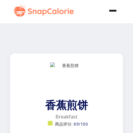
香蕉煎饼
Breakfast
商品评分:
69/100