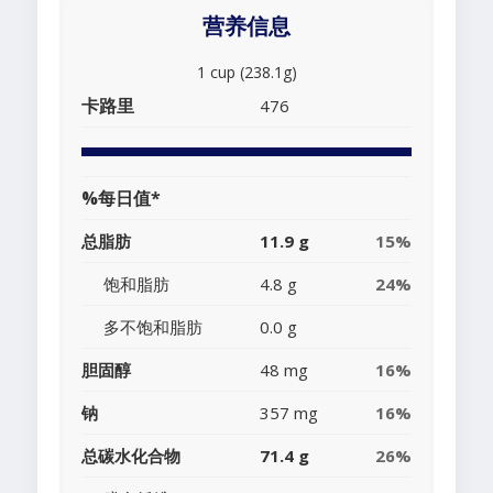
营养信息
1 cup (238.1g)
卡路里
476
%每日值*
总脂肪
11.9 g
15%
饱和脂肪
4.8 g
24%
多不饱和脂肪
0.0 g
胆固醇
48 mg
16%
钠
357 mg
16%
总碳水化合物
71.4 g
26%