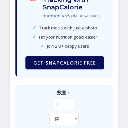
SnapCalorie
★★★★★
4.8/5 (2M+ downloads)
✓
Track meals with just a photo
✓
Hit your nutrition goals easier
✓
Join 2M+ happy users
GET SNAPCALORIE FREE
数量：