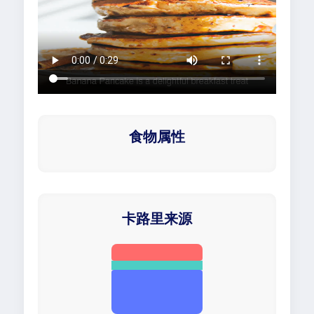
食物属性
卡路里来源