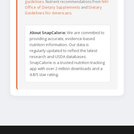
guidelines
. Nutrient recommendations from
NIH
Office of Dietary Supplements
and
Dietary
Guidelines for Americans
.
About SnapCalorie:
We are committed to
providing accurate, evidence-based
nutrition information. Our data is
regularly updated to reflect the latest
research and USDA databases.
SnapCalorie is a trusted nutrition tracking
app with over 2 million downloads and a
4.8/5 star rating.