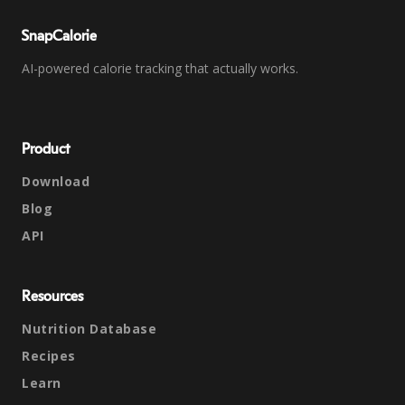
SnapCalorie
AI-powered calorie tracking that actually works.
Product
Download
Blog
API
Resources
Nutrition Database
Recipes
Learn