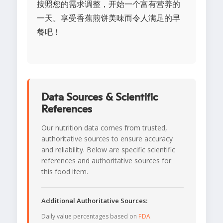
按照您的需求调整，开始一个富有营养的
一天。享受香蕉煎饼美味而令人满足的早
餐吧！
Data Sources & Scientific
References
Our nutrition data comes from trusted,
authoritative sources to ensure accuracy
and reliability. Below are specific scientific
references and authoritative sources for
this food item.
Additional Authoritative Sources:
Daily value percentages based on
FDA