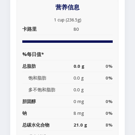
营养信息
1 cup (236.5g)
卡路里
80
%每日值*
总脂肪
0.0 g
0%
饱和脂肪
0.0 g
0%
多不饱和脂肪
0.0 g
胆固醇
0 mg
0%
钠
8 mg
0%
总碳水化合物
21.0 g
8%