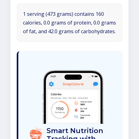
1 serving (473 grams) contains 160
calories, 0.0 grams of protein, 0.0 grams
of fat, and 42.0 grams of carbohydrates.
Smart Nutrition
Tracking with