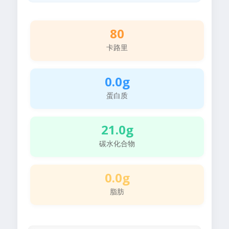
80
卡路里
0.0g
蛋白质
21.0g
碳水化合物
0.0g
脂肪