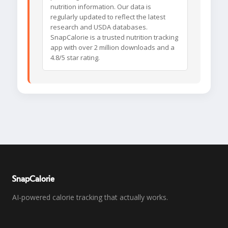
nutrition information. Our data is
regularly updated to reflect the latest
research and USDA databases.
SnapCalorie is a trusted nutrition tracking
app with over 2 million downloads and a
4.8/5 star rating.
SnapCalorie
AI-powered calorie tracking that actually works.