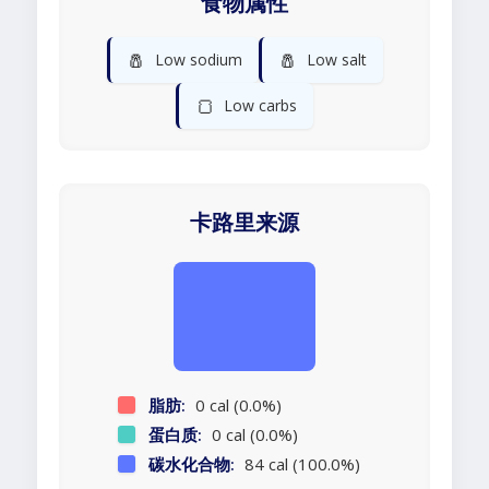
食物属性
🧂
🧂
Low sodium
Low salt
🍞
Low carbs
卡路里来源
脂肪:
0 cal (0.0%)
蛋白质:
0 cal (0.0%)
碳水化合物:
84 cal (100.0%)