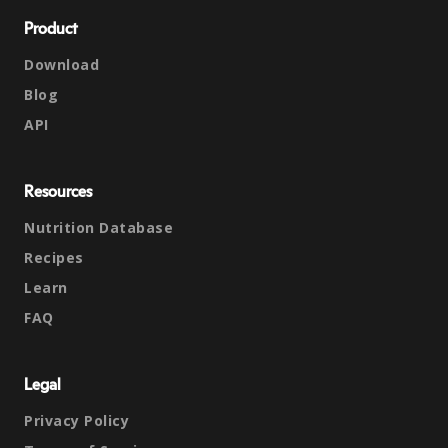
Product
Download
Blog
API
Resources
Nutrition Database
Recipes
Learn
FAQ
Legal
Privacy Policy