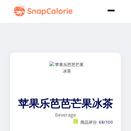
苹果乐芭芭芒果冰茶
Beverage
商品评分:
68/100