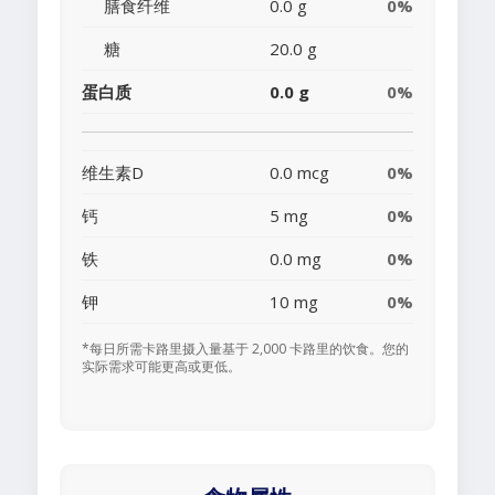
膳食纤维
0.0 g
0%
糖
20.0 g
蛋白质
0.0 g
0%
维生素D
0.0 mcg
0%
钙
5 mg
0%
铁
0.0 mg
0%
钾
10 mg
0%
*每日所需卡路里摄入量基于 2,000 卡路里的饮食。您的
实际需求可能更高或更低。