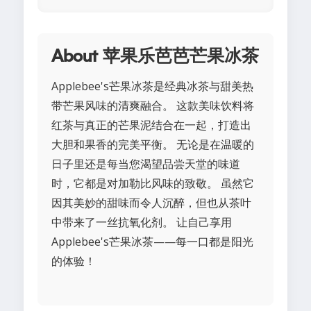
About 苹果乐芭芭芒果冰茶
Applebee's芒果冰茶是经典冰茶与甜美热
带芒果风味的清爽融合。 这款美味饮料将
红茶与真正的芒果泥结合在一起，打造出
大胆和果香的完美平衡。 无论是在温暖的
日子里还是每当您渴望品尝天堂的味道
时，它都是对加勒比风味的致敬。 虽然它
因其美妙的甜味而令人沉醉，但也从茶叶
中带来了一丝抗氧化剂。 让自己享用
Applebee's芒果冰茶——每一口都是阳光
的体验！