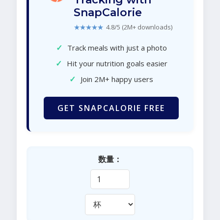
SnapCalorie
★★★★★
4.8/5 (2M+ downloads)
✓
Track meals with just a photo
✓
Hit your nutrition goals easier
✓
Join 2M+ happy users
GET SNAPCALORIE FREE
数量：