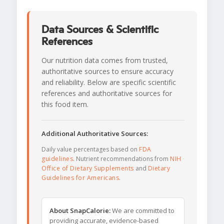
Data Sources & Scientific
References
Our nutrition data comes from trusted,
authoritative sources to ensure accuracy
and reliability. Below are specific scientific
references and authoritative sources for
this food item.
Additional Authoritative Sources:
Daily value percentages based on
FDA
guidelines
. Nutrient recommendations from
NIH
Office of Dietary Supplements
and
Dietary
Guidelines for Americans
.
About SnapCalorie:
We are committed to
providing accurate, evidence-based