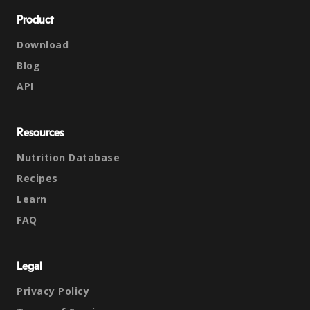
Product
Download
Blog
API
Resources
Nutrition Database
Recipes
Learn
FAQ
Legal
Privacy Policy