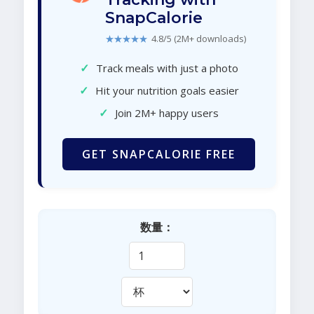
SnapCalorie
★★★★★
4.8/5 (2M+ downloads)
✓
Track meals with just a photo
✓
Hit your nutrition goals easier
✓
Join 2M+ happy users
GET SNAPCALORIE FREE
数量：