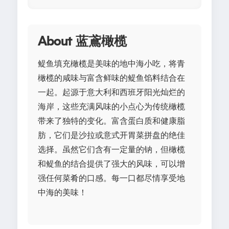
About 蓝鳶橄榄
鳀鱼填充橄榄是美味的地中海小吃，将青
橄榄的咸味与富含鲜味的鳀鱼馅料结合在
一起。起源于意大利和西班牙阳光灿烂的
海岸，这些充满风味的小点心为传统橄榄
带来了独特的变化。富含蛋白质和健康脂
肪，它们是沙拉或意式开胃菜拼盘的绝佳
选择。虽然它们含有一定量的钠，但橄榄
和鳀鱼的结合提供了强大的风味，可以增
强任何菜肴的口感。每一口都尽情享受地
中海的美味！