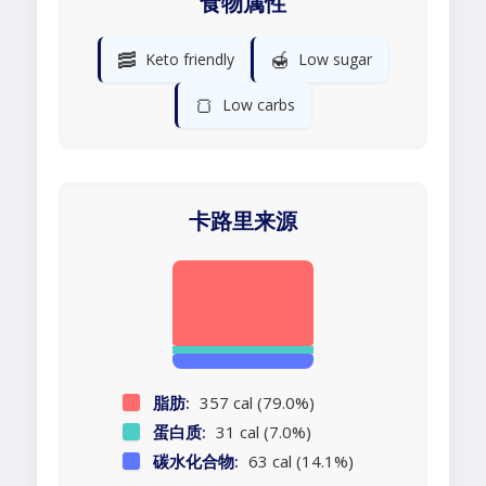
食物属性
🥓
🍯
Keto friendly
Low sugar
🍞
Low carbs
卡路里来源
脂肪:
357 cal (79.0%)
蛋白质:
31 cal (7.0%)
碳水化合物:
63 cal (14.1%)