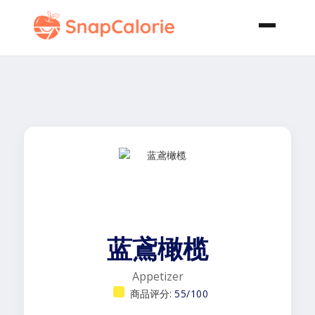
蓝鳶橄榄
Appetizer
商品评分:
55/100