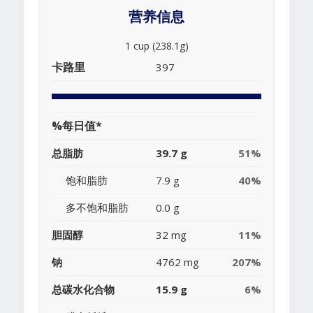
营养信息
1 cup (238.1g)
卡路里
397
%每日值*
总脂肪
39.7 g
51%
饱和脂肪
7.9 g
40%
多不饱和脂肪
0.0 g
胆固醇
32 mg
11%
钠
4762 mg
207%
总碳水化合物
15.9 g
6%