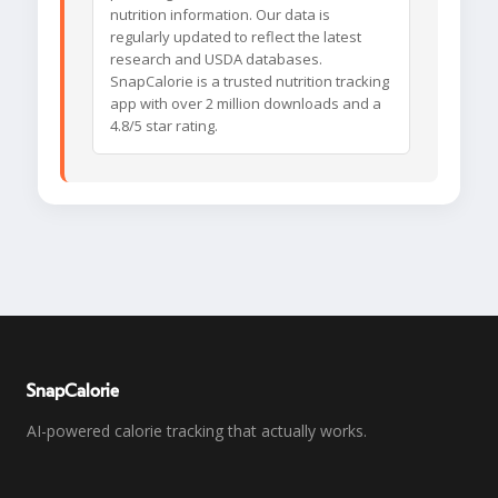
nutrition information. Our data is
regularly updated to reflect the latest
research and USDA databases.
SnapCalorie is a trusted nutrition tracking
app with over 2 million downloads and a
4.8/5 star rating.
SnapCalorie
AI-powered calorie tracking that actually works.