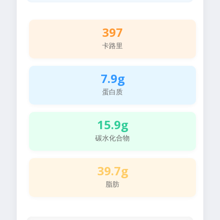
397
卡路里
7.9g
蛋白质
15.9g
碳水化合物
39.7g
脂肪