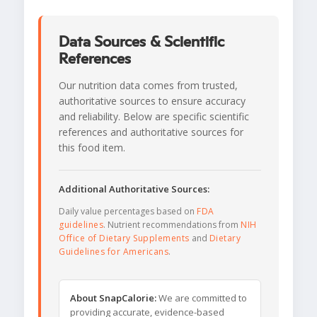
Data Sources & Scientific
References
Our nutrition data comes from trusted,
authoritative sources to ensure accuracy
and reliability. Below are specific scientific
references and authoritative sources for
this food item.
Additional Authoritative Sources:
Daily value percentages based on
FDA
guidelines
. Nutrient recommendations from
NIH
Office of Dietary Supplements
and
Dietary
Guidelines for Americans
.
About SnapCalorie:
We are committed to
providing accurate, evidence-based