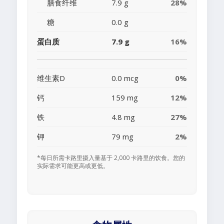
膳食纤维
7.9 g
28%
糖
0.0 g
蛋白质
7.9 g
16%
维生素D
0.0 mcg
0%
钙
159 mg
12%
铁
4.8 mg
27%
钾
79 mg
2%
*每日所需卡路里摄入量基于 2,000 卡路里的饮食。您的
实际需求可能更高或更低。