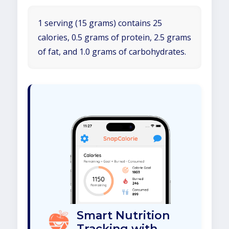
1 serving (15 grams) contains 25
calories, 0.5 grams of protein, 2.5 grams
of fat, and 1.0 grams of carbohydrates.
Smart Nutrition
Tracking with