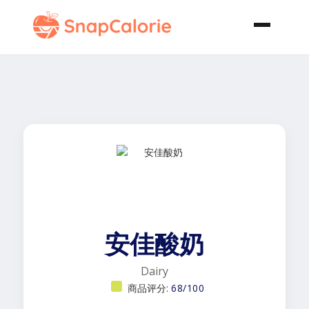
安佳酸奶
Dairy
商品评分:
68/100