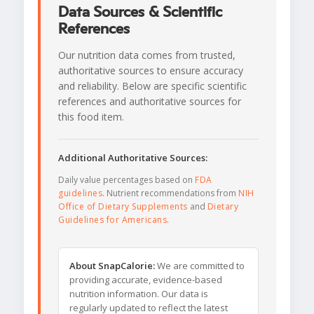
Data Sources & Scientific
References
Our nutrition data comes from trusted,
authoritative sources to ensure accuracy
and reliability. Below are specific scientific
references and authoritative sources for
this food item.
Additional Authoritative Sources:
Daily value percentages based on
FDA
guidelines
. Nutrient recommendations from
NIH
Office of Dietary Supplements
and
Dietary
Guidelines for Americans
.
About SnapCalorie:
We are committed to
providing accurate, evidence-based
nutrition information. Our data is
regularly updated to reflect the latest