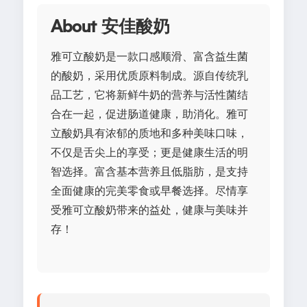
About 安佳酸奶
雅可立酸奶是一款口感顺滑、富含益生菌
的酸奶，采用优质原料制成。源自传统乳
品工艺，它将新鲜牛奶的营养与活性菌结
合在一起，促进肠道健康，助消化。雅可
立酸奶具有浓郁的质地和多种美味口味，
不仅是舌尖上的享受；更是健康生活的明
智选择。富含基本营养且低脂肪，是支持
全面健康的完美零食或早餐选择。尽情享
受雅可立酸奶带来的益处，健康与美味并
存！