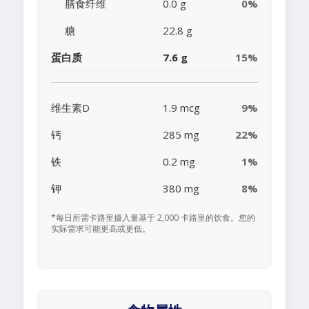
膳食纤维
0.0 g
0%
糖
22.8 g
蛋白质
7.6 g
15%
维生素D
1.9 mcg
9%
钙
285 mg
22%
铁
0.2 mg
1%
钾
380 mg
8%
*每日所需卡路里摄入量基于 2,000 卡路里的饮食。您的
实际需求可能更高或更低。