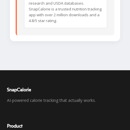
research and USDA databases.
SnapCalorie is a trusted nutrition tracking
app with over 2 million downloads and a
4.8/5 star rating.
SnapCalorie
AI-powered calorie tracking that actually works.
Product