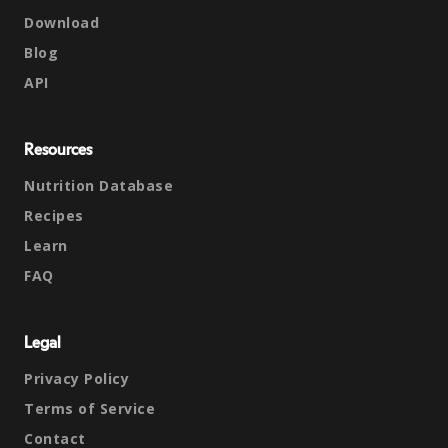
Download
Blog
API
Resources
Nutrition Database
Recipes
Learn
FAQ
Legal
Privacy Policy
Terms of Service
Contact