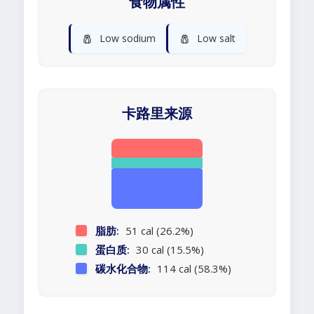
食物属性
🧂
🧂
Low sodium
Low salt
卡路里来源
脂肪:
51 cal (26.2%)
蛋白质:
30 cal (15.5%)
碳水化合物:
114 cal (58.3%)