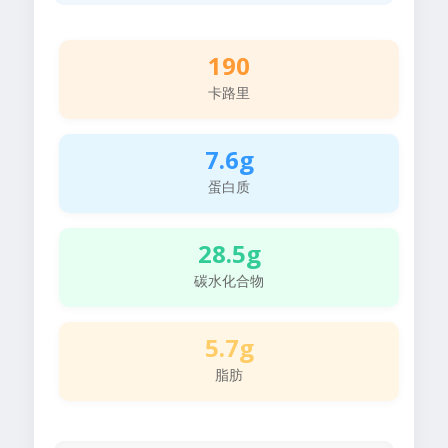
190
卡路里
7.6g
蛋白质
28.5g
碳水化合物
5.7g
脂肪