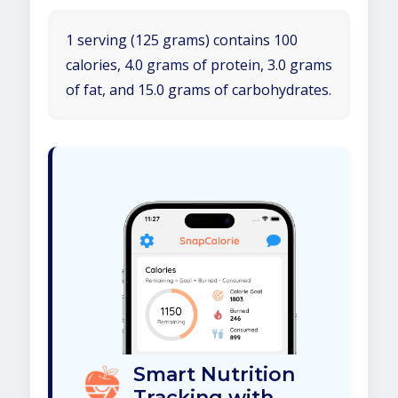
1 serving (125 grams) contains 100
calories, 4.0 grams of protein, 3.0 grams
of fat, and 15.0 grams of carbohydrates.
Smart Nutrition
Tracking with