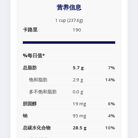
营养信息
1 cup (237.6g)
卡路里
190
%每日值*
总脂肪
5.7 g
7%
饱和脂肪
2.9 g
14%
多不饱和脂肪
0.0 g
胆固醇
19 mg
6%
钠
95 mg
4%
总碳水化合物
28.5 g
10%