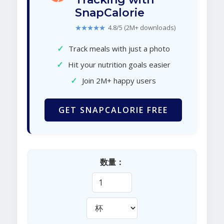
SnapCalorie
★★★★★
4.8/5 (2M+ downloads)
✓
Track meals with just a photo
✓
Hit your nutrition goals easier
✓
Join 2M+ happy users
GET SNAPCALORIE FREE
数量：