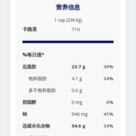
营养信息
1 cup (236.6g)
卡路里
710
%每日值*
总脂肪
23.7 g
30%
饱和脂肪
4.7 g
24%
多不饱和脂肪
0.0 g
胆固醇
0 mg
0%
钠
946 mg
41%
总碳水化合物
94.6 g
34%