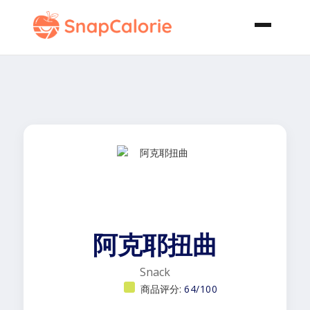
阿克耶扭曲
Snack
商品评分:
64/100