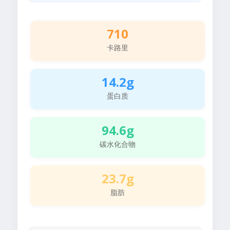
710
卡路里
14.2g
蛋白质
94.6g
碳水化合物
23.7g
脂肪