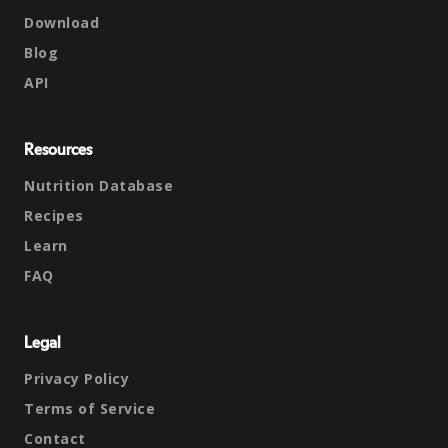
Download
Blog
API
Resources
Nutrition Database
Recipes
Learn
FAQ
Legal
Privacy Policy
Terms of Service
Contact