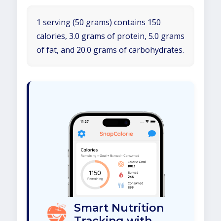
1 serving (50 grams) contains 150
calories, 3.0 grams of protein, 5.0 grams
of fat, and 20.0 grams of carbohydrates.
Smart Nutrition
Tracking with