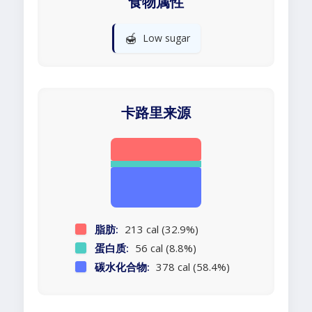
食物属性
🍯
Low sugar
卡路里来源
脂肪:
213 cal (32.9%)
蛋白质:
56 cal (8.8%)
碳水化合物:
378 cal (58.4%)