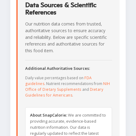
Data Sources & Scientific
References
Our nutrition data comes from trusted,
authoritative sources to ensure accuracy
and reliability. Below are specific scientific
references and authoritative sources for
this food item.
Additional Authoritative Sources:
Daily value percentages based on
FDA
guidelines
. Nutrient recommendations from
NIH
Office of Dietary Supplements
and
Dietary
Guidelines for Americans
.
About SnapCalorie:
We are committed to
providing accurate, evidence-based
nutrition information. Our data is
regularly updated to reflect the latest