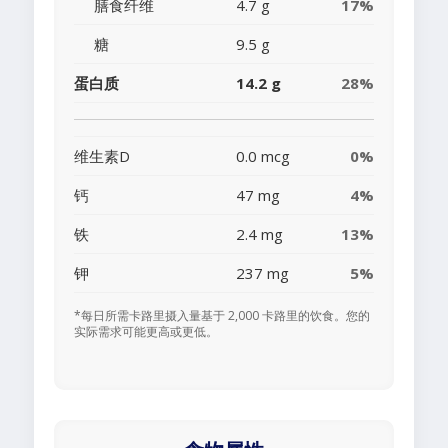
膳食纤维
4.7 g
17%
糖
9.5 g
蛋白质
14.2 g
28%
维生素D
0.0 mcg
0%
钙
47 mg
4%
铁
2.4 mg
13%
钾
237 mg
5%
*每日所需卡路里摄入量基于 2,000 卡路里的饮食。您的
实际需求可能更高或更低。