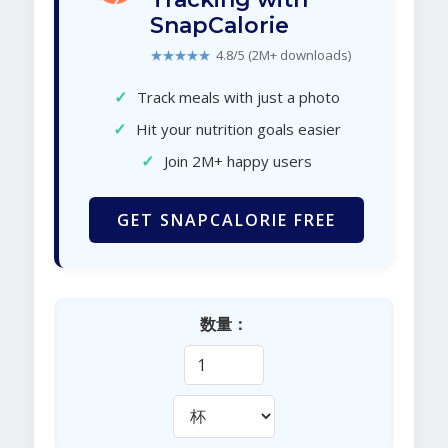
SnapCalorie
★★★★★
4.8/5 (2M+ downloads)
✓
Track meals with just a photo
✓
Hit your nutrition goals easier
✓
Join 2M+ happy users
GET SNAPCALORIE FREE
数量：