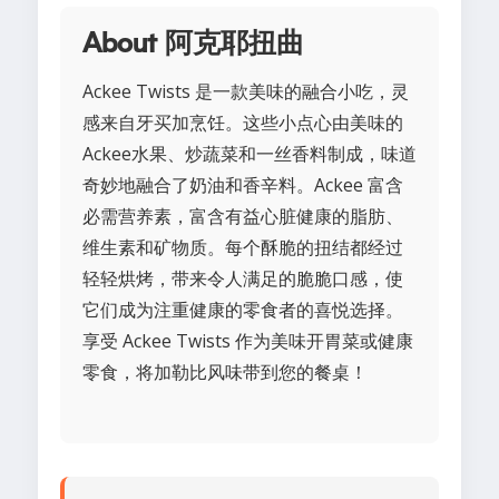
About 阿克耶扭曲
Ackee Twists 是一款美味的融合小吃，灵
感来自牙买加烹饪。这些小点心由美味的
Ackee水果、炒蔬菜和一丝香料制成，味道
奇妙地融合了奶油和香辛料。Ackee 富含
必需营养素，富含有益心脏健康的脂肪、
维生素和矿物质。每个酥脆的扭结都经过
轻轻烘烤，带来令人满足的脆脆口感，使
它们成为注重健康的零食者的喜悦选择。
享受 Ackee Twists 作为美味开胃菜或健康
零食，将加勒比风味带到您的餐桌！