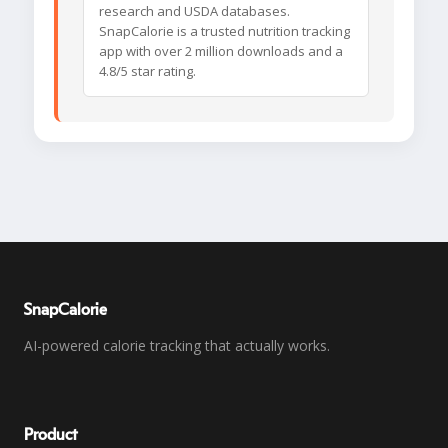
research and USDA databases.
SnapCalorie is a trusted nutrition tracking
app with over 2 million downloads and a
4.8/5 star rating.
SnapCalorie
AI-powered calorie tracking that actually works.
Product