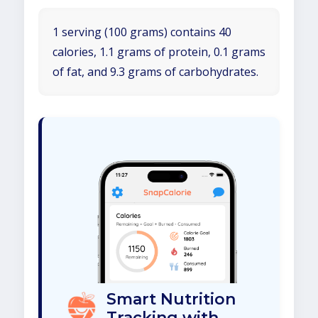
1 serving (100 grams) contains 40
calories, 1.1 grams of protein, 0.1 grams
of fat, and 9.3 grams of carbohydrates.
Smart Nutrition
Tracking with