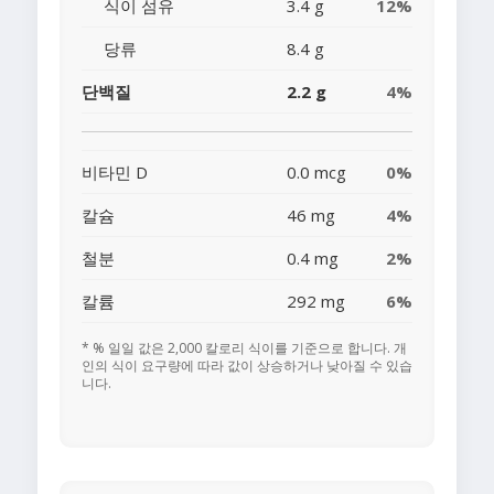
식이 섬유
3.4 g
12%
당류
8.4 g
단백질
2.2 g
4%
비타민 D
0.0 mcg
0%
칼슘
46 mg
4%
철분
0.4 mg
2%
칼륨
292 mg
6%
* % 일일 값은 2,000 칼로리 식이를 기준으로 합니다. 개
인의 식이 요구량에 따라 값이 상승하거나 낮아질 수 있습
니다.