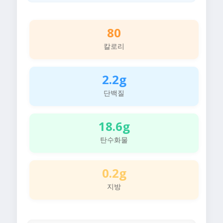
80
칼로리
2.2g
단백질
18.6g
탄수화물
0.2g
지방