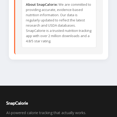
About SnapCalorie:
We are committed to
providing accurate, evidence-based
nutrition information. Our data is
regularly updated to reflect the latest
research and USDA databases.
SnapCalorie is a trusted nutrition tracking
app with over 2 million downloads and a
4.8/5 star rating.
SnapCalorie
AI-powered calorie tracking that actually works.