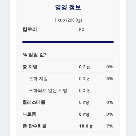
영양 정보
1 cup (200.0g)
칼로리
80
% 일일 값*
총 지방
0.2 g
0%
포화 지방
0.0 g
0%
포화되지 않은 지방
0.0 g
콜레스테롤
0 mg
0%
나트륨
8 mg
0%
총 탄수화물
18.6 g
7%