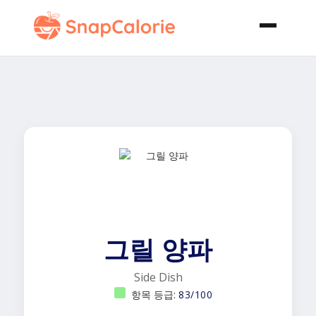
그릴 양파
Side Dish
항목 등급:
83/100