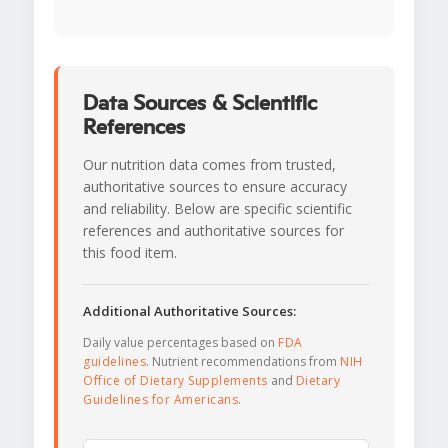
Data Sources & Scientific
References
Our nutrition data comes from trusted,
authoritative sources to ensure accuracy
and reliability. Below are specific scientific
references and authoritative sources for
this food item.
Additional Authoritative Sources:
Daily value percentages based on
FDA
guidelines
. Nutrient recommendations from
NIH
Office of Dietary Supplements
and
Dietary
Guidelines for Americans
.