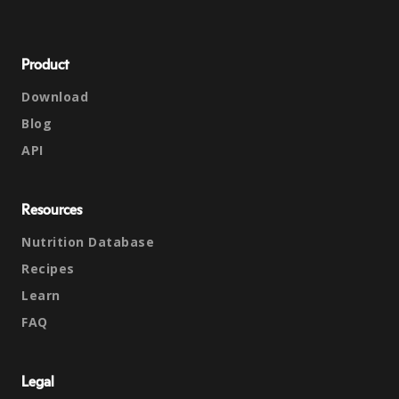
Product
Download
Blog
API
Resources
Nutrition Database
Recipes
Learn
FAQ
Legal