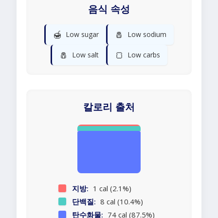
음식 속성
🍯
🧂
Low sugar
Low sodium
🧂
🍞
Low salt
Low carbs
칼로리 출처
지방:
1 cal (2.1%)
단백질:
8 cal (10.4%)
탄수화물:
74 cal (87.5%)