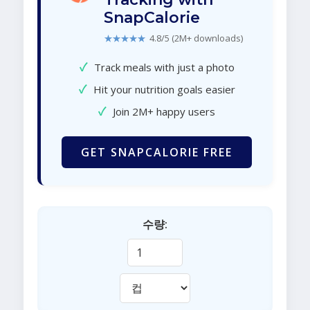
SnapCalorie
★★★★★
4.8/5 (2M+ downloads)
✓
Track meals with just a photo
✓
Hit your nutrition goals easier
✓
Join 2M+ happy users
GET SNAPCALORIE FREE
수량: