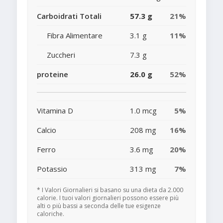
Carboidrati Totali
57.3 g
21%
Fibra Alimentare
3.1 g
11%
Zuccheri
7.3 g
proteine
26.0 g
52%
Vitamina D
1.0 mcg
5%
Calcio
208 mg
16%
Ferro
3.6 mg
20%
Potassio
313 mg
7%
* I Valori Giornalieri si basano su una dieta da 2.000
calorie. I tuoi valori giornalieri possono essere più
alti o più bassi a seconda delle tue esigenze
caloriche.