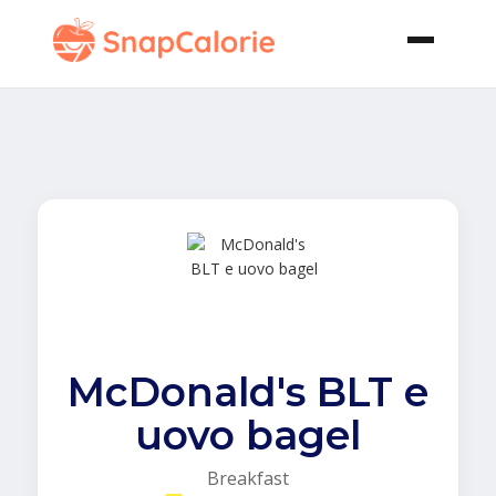
McDonald's BLT e
uovo bagel
Breakfast