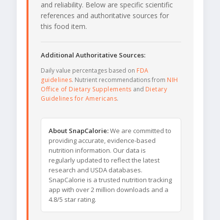
and reliability. Below are specific scientific
references and authoritative sources for
this food item.
Additional Authoritative Sources:
Daily value percentages based on
FDA
guidelines
. Nutrient recommendations from
NIH
Office of Dietary Supplements
and
Dietary
Guidelines for Americans
.
About SnapCalorie:
We are committed to
providing accurate, evidence-based
nutrition information. Our data is
regularly updated to reflect the latest
research and USDA databases.
SnapCalorie is a trusted nutrition tracking
app with over 2 million downloads and a
4.8/5 star rating.