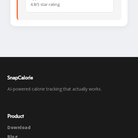
4.8/5 star rating.
SnapCalorie
AI-powered calorie tracking that actually works.
Product
Download
Blog