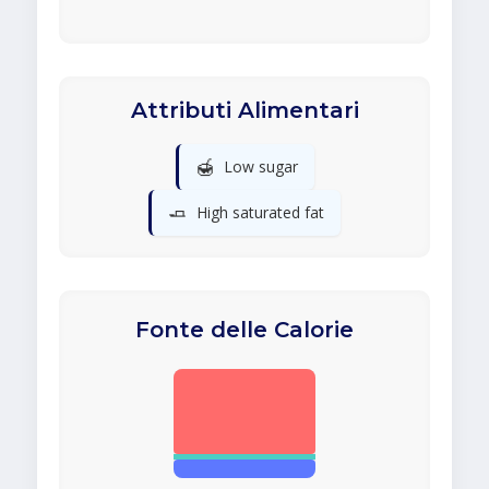
Attributi Alimentari
🍯
Low sugar
🧈
High saturated fat
Fonte delle Calorie