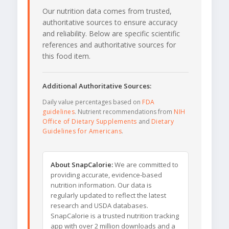
Our nutrition data comes from trusted,
authoritative sources to ensure accuracy
and reliability. Below are specific scientific
references and authoritative sources for
this food item.
Additional Authoritative Sources:
Daily value percentages based on
FDA
guidelines
. Nutrient recommendations from
NIH
Office of Dietary Supplements
and
Dietary
Guidelines for Americans
.
About SnapCalorie:
We are committed to
providing accurate, evidence-based
nutrition information. Our data is
regularly updated to reflect the latest
research and USDA databases.
SnapCalorie is a trusted nutrition tracking
app with over 2 million downloads and a