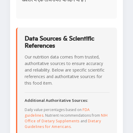
Data Sources & Scientific
References
Our nutrition data comes from trusted,
authoritative sources to ensure accuracy
and reliability. Below are specific scientific
references and authoritative sources for
this food item.
Additional Authoritative Sources:
Daily value percentages based on
FDA
guidelines
. Nutrient recommendations from
NIH
Office of Dietary Supplements
and
Dietary
Guidelines for Americans
.