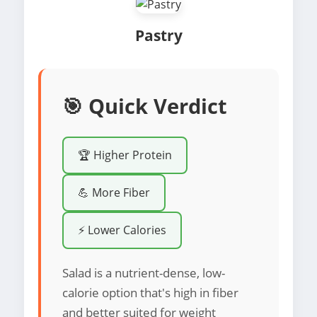
Pastry
🎯 Quick Verdict
🏆 Higher Protein
💪 More Fiber
⚡ Lower Calories
Salad is a nutrient-dense, low-
calorie option that's high in fiber
and better suited for weight