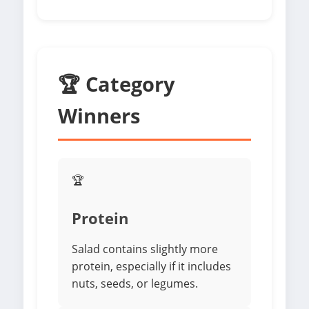
🏆 Category
Winners
🏆
Protein
Salad contains slightly more
protein, especially if it includes
nuts, seeds, or legumes.