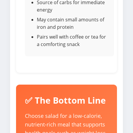
Source of carbs for immediate
energy
May contain small amounts of
iron and protein
Pairs well with coffee or tea for
a comforting snack
✅ The Bottom Line
Choose salad for a low-calorie,
nutrient-rich meal that supports