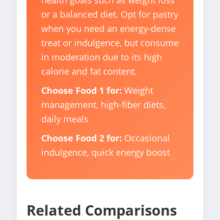
health goals such as weight loss
or a balanced diet. Opt for pastry
when you need an energy-dense
treat or indulgence, but consume
in moderation due to its high
calorie and fat content.
Choose Food 1 for:
Weight
management, high-fiber diets,
daily meals
Choose Food 2 for:
Occasional
indulgence, quick energy boost
Related Comparisons