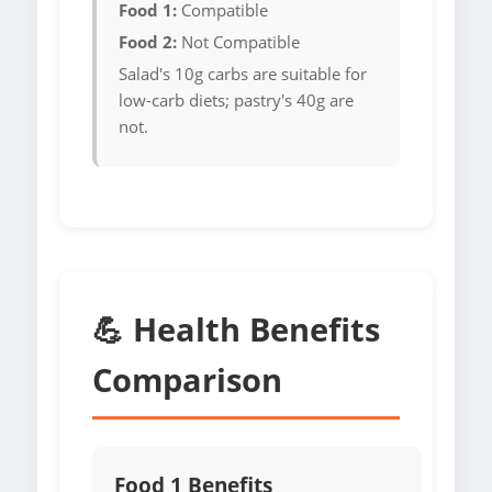
Food 1:
Compatible
Food 2:
Not Compatible
Salad's 10g carbs are suitable for
low-carb diets; pastry's 40g are
not.
💪 Health Benefits
Comparison
Food 1 Benefits