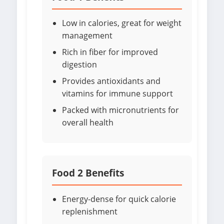
Low in calories, great for weight
management
Rich in fiber for improved
digestion
Provides antioxidants and
vitamins for immune support
Packed with micronutrients for
overall health
Food 2 Benefits
Energy-dense for quick calorie
replenishment