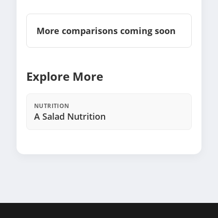
More comparisons coming soon
Explore More
NUTRITION
A Salad Nutrition