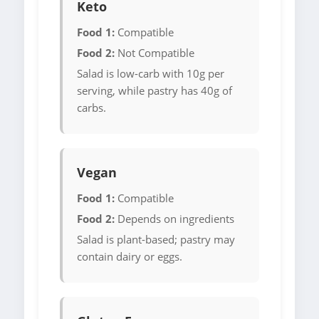
Keto
Food 1:
Compatible
Food 2:
Not Compatible
Salad is low-carb with 10g per
serving, while pastry has 40g of
carbs.
Vegan
Food 1:
Compatible
Food 2:
Depends on ingredients
Salad is plant-based; pastry may
contain dairy or eggs.