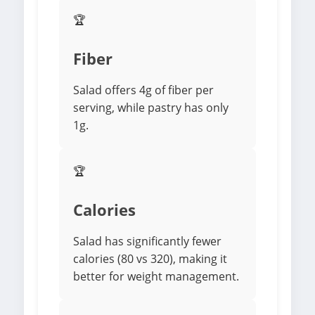
🏆
Fiber
Salad offers 4g of fiber per
serving, while pastry has only
1g.
🏆
Calories
Salad has significantly fewer
calories (80 vs 320), making it
better for weight management.