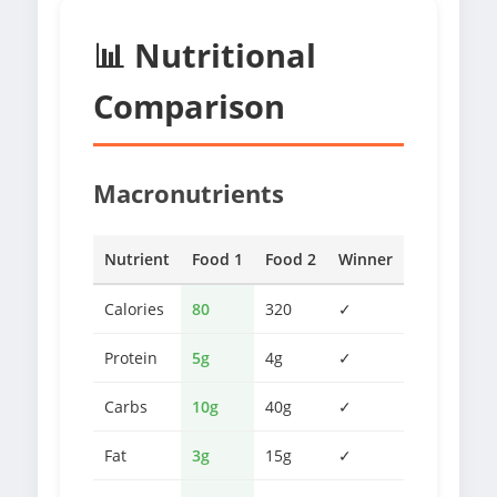
📊 Nutritional
Comparison
Macronutrients
Nutrient
Food 1
Food 2
Winner
Calories
80
320
✓
Protein
5g
4g
✓
Carbs
10g
40g
✓
Fat
3g
15g
✓