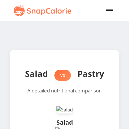
Salad
Pastry
VS
A detailed nutritional comparison
Salad