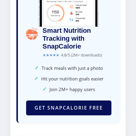
Smart Nutrition
Tracking with
SnapCalorie
★★★★★
4.8/5 (2M+ downloads)
✓
Track meals with just a photo
✓
Hit your nutrition goals easier
✓
Join 2M+ happy users
GET SNAPCALORIE FREE