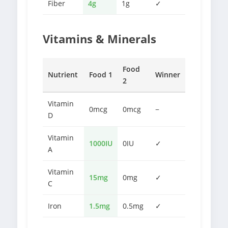
Fiber
4g
1g
✓
Vitamins & Minerals
Food
Nutrient
Food 1
Winner
2
Vitamin
0mcg
0mcg
−
D
Vitamin
1000IU
0IU
✓
A
Vitamin
15mg
0mg
✓
C
Iron
1.5mg
0.5mg
✓