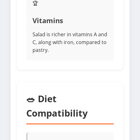
🏆
Vitamins
Salad is richer in vitamins A and
C, along with iron, compared to
pastry.
🥗 Diet
Compatibility