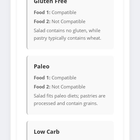
Gluten Free
Food 1:
Compatible
Food 2:
Not Compatible
Salad contains no gluten, while
pastry typically contains wheat.
Paleo
Food 1:
Compatible
Food 2:
Not Compatible
Salad fits paleo diets; pastries are
processed and contain grains.
Low Carb