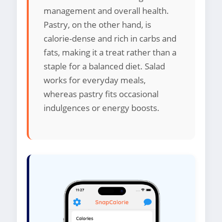
management and overall health.
Pastry, on the other hand, is
calorie-dense and rich in carbs and
fats, making it a treat rather than a
staple for a balanced diet. Salad
works for everyday meals,
whereas pastry fits occasional
indulgences or energy boosts.