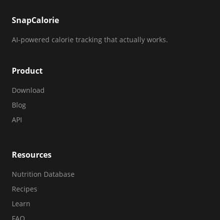
SnapCalorie
AI-powered calorie tracking that actually works.
Product
Download
Blog
API
Resources
Nutrition Database
Recipes
Learn
FAQ