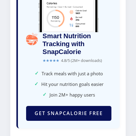
Smart Nutrition
Tracking with
SnapCalorie
★★★★★
4.8/5 (2M+ downloads)
✓
Track meals with just a photo
✓
Hit your nutrition goals easier
✓
Join 2M+ happy users
GET SNAPCALORIE FREE