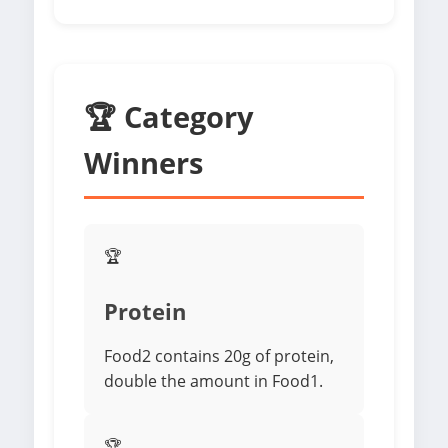
🏆 Category
Winners
🏆
Protein
Food2 contains 20g of protein,
double the amount in Food1.
🏆