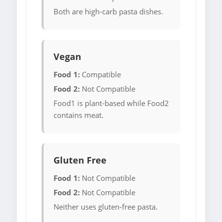
Both are high-carb pasta dishes.
Vegan
Food 1:
Compatible
Food 2:
Not Compatible
Food1 is plant-based while Food2
contains meat.
Gluten Free
Food 1:
Not Compatible
Food 2:
Not Compatible
Neither uses gluten-free pasta.