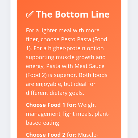
✅ The Bottom Line
For a lighter meal with more
fiber, choose Pesto Pasta (Food
1). For a higher-protein option
supporting muscle growth and
energy, Pasta with Meat Sauce
(Food 2) is superior. Both foods
are enjoyable, but ideal for
different dietary goals.
Choose Food 1 for:
Weight
management, light meals, plant-
based eating
Choose Food 2 for:
Muscle-