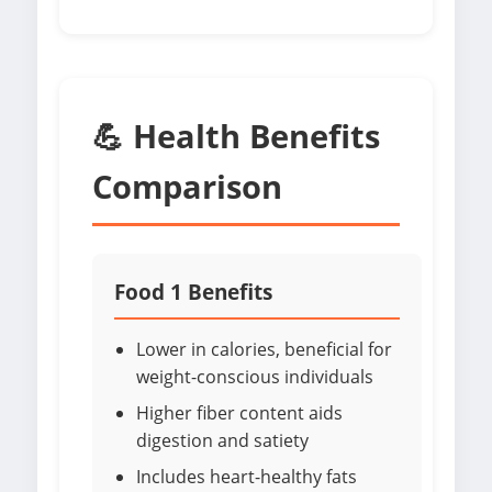
💪 Health Benefits
Comparison
Food 1 Benefits
Lower in calories, beneficial for
weight-conscious individuals
Higher fiber content aids
digestion and satiety
Includes heart-healthy fats