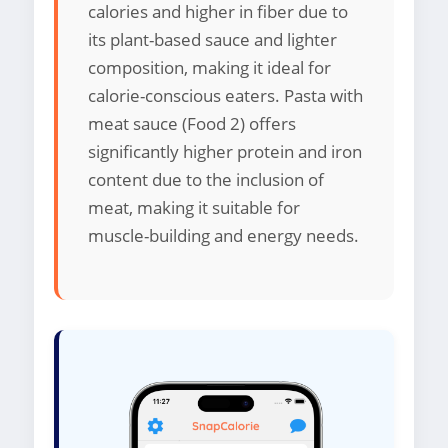
calories and higher in fiber due to
its plant-based sauce and lighter
composition, making it ideal for
calorie-conscious eaters. Pasta with
meat sauce (Food 2) offers
significantly higher protein and iron
content due to the inclusion of
meat, making it suitable for
muscle-building and energy needs.