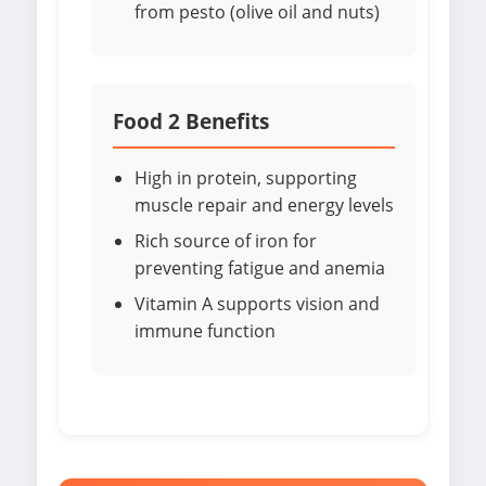
from pesto (olive oil and nuts)
Food 2 Benefits
High in protein, supporting
muscle repair and energy levels
Rich source of iron for
preventing fatigue and anemia
Vitamin A supports vision and
immune function