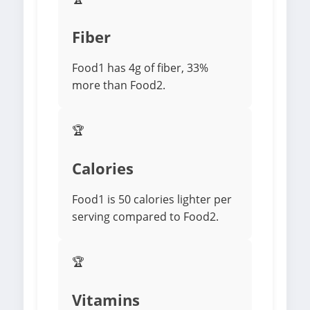
Fiber
Food1 has 4g of fiber, 33%
more than Food2.
🏆
Calories
Food1 is 50 calories lighter per
serving compared to Food2.
🏆
Vitamins