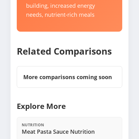
building, increased energy
needs, nutrient-rich meals
Related Comparisons
More comparisons coming soon
Explore More
NUTRITION
Meat Pasta Sauce Nutrition