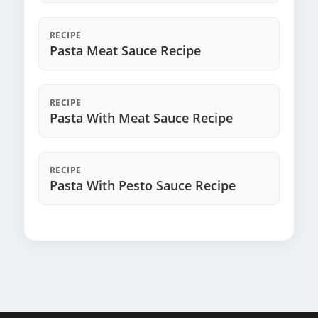
RECIPE
Pasta Meat Sauce Recipe
RECIPE
Pasta With Meat Sauce Recipe
RECIPE
Pasta With Pesto Sauce Recipe