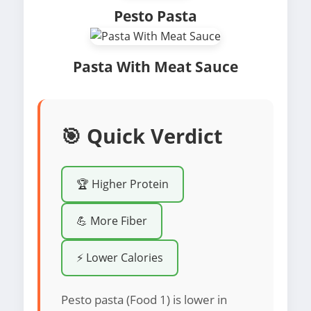
Pesto Pasta
Pasta With Meat Sauce
🎯 Quick Verdict
🏆 Higher Protein
💪 More Fiber
⚡ Lower Calories
Pesto pasta (Food 1) is lower in