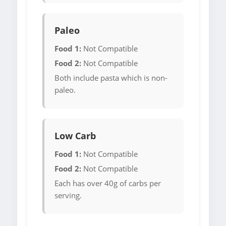
Paleo
Food 1:
Not Compatible
Food 2:
Not Compatible
Both include pasta which is non-
paleo.
Low Carb
Food 1:
Not Compatible
Food 2:
Not Compatible
Each has over 40g of carbs per
serving.