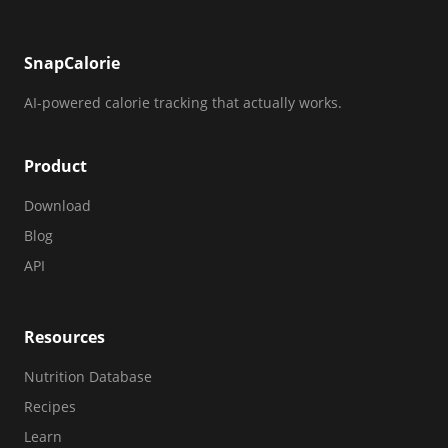
SnapCalorie
AI-powered calorie tracking that actually works.
Product
Download
Blog
API
Resources
Nutrition Database
Recipes
Learn