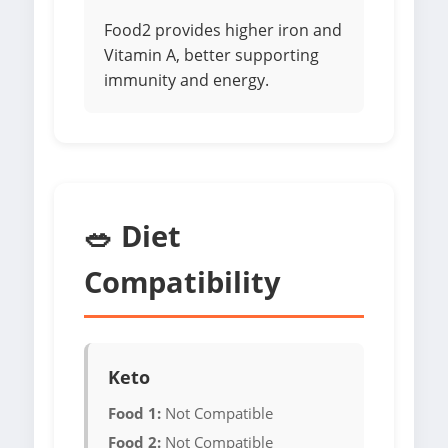
Food2 provides higher iron and
Vitamin A, better supporting
immunity and energy.
🥗 Diet
Compatibility
Keto
Food 1:
Not Compatible
Food 2:
Not Compatible