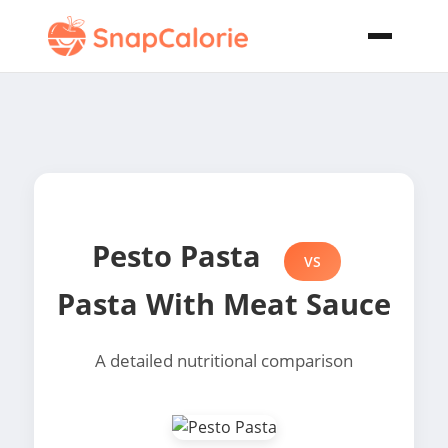
Pesto Pasta
VS
Pasta With Meat Sauce
A detailed nutritional comparison