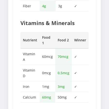
Fiber
4g
3g
✓
Vitamins & Minerals
Food
Nutrient
Food 2
Winner
1
Vitamin
60mcg
70mcg
✓
A
Vitamin
0mcg
0.5mcg
✓
D
Iron
1mg
3mg
✓
Calcium
60mg
50mg
✓