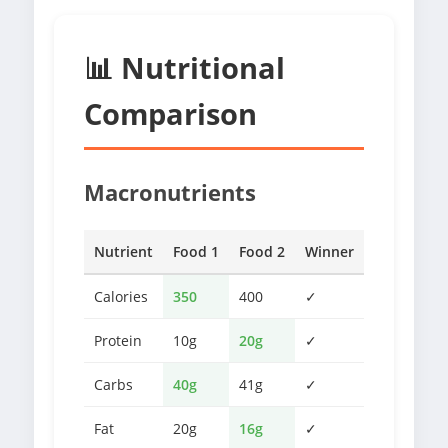
📊 Nutritional
Comparison
Macronutrients
Nutrient
Food 1
Food 2
Winner
Calories
350
400
✓
Protein
10g
20g
✓
Carbs
40g
41g
✓
Fat
20g
16g
✓