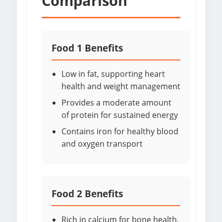
Comparison
Food 1 Benefits
Low in fat, supporting heart
health and weight management
Provides a moderate amount
of protein for sustained energy
Contains iron for healthy blood
and oxygen transport
Food 2 Benefits
Rich in calcium for bone health,