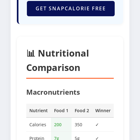
GET SNAPCALORIE FREE
📊 Nutritional
Comparison
Macronutrients
Nutrient
Food 1
Food 2
Winner
Calories
200
350
✓
Protein
7g
5g
✓