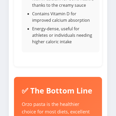
thanks to the creamy sauce
Contains Vitamin D for
improved calcium absorption
Energy-dense, useful for
athletes or individuals needing
higher caloric intake
✅ The Bottom Line
Orzo pasta is the healthier
choice for most diets, excellent