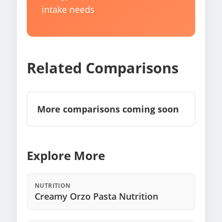
intake needs
Related Comparisons
More comparisons coming soon
Explore More
NUTRITION
Creamy Orzo Pasta Nutrition