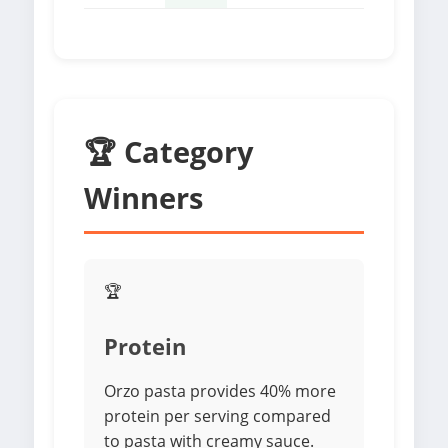
🏆 Category
Winners
🏆
Protein
Orzo pasta provides 40% more
protein per serving compared
to pasta with creamy sauce.