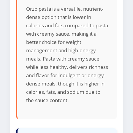
Orzo pasta is a versatile, nutrient-
dense option that is lower in
calories and fats compared to pasta
with creamy sauce, making it a
better choice for weight
management and high-energy
meals. Pasta with creamy sauce,
while less healthy, delivers richness
and flavor for indulgent or energy-
dense meals, though it is higher in
calories, fats, and sodium due to
the sauce content.