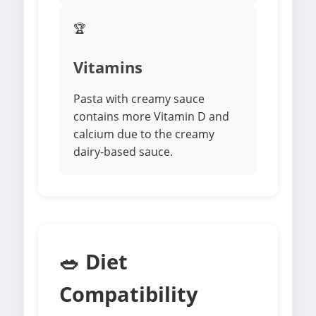
🏆
Vitamins
Pasta with creamy sauce
contains more Vitamin D and
calcium due to the creamy
dairy-based sauce.
🥗 Diet
Compatibility