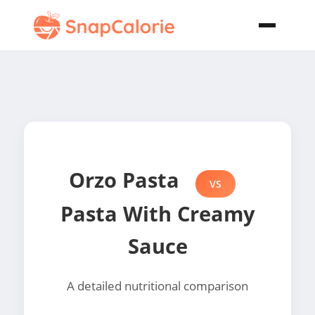
Orzo Pasta
VS
Pasta With Creamy
Sauce
A detailed nutritional comparison