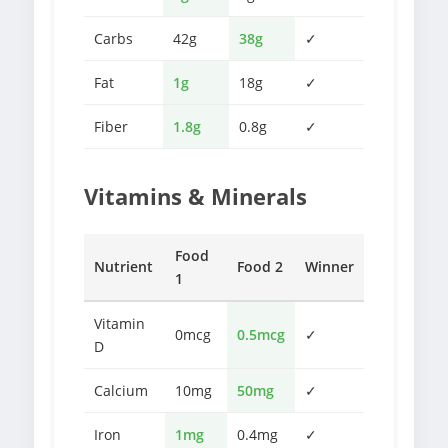
Carbs
42g
38g
✓
Fat
1g
18g
✓
Fiber
1.8g
0.8g
✓
Vitamins & Minerals
Food
Nutrient
Food 2
Winner
1
Vitamin
0mcg
0.5mcg
✓
D
Calcium
10mg
50mg
✓
Iron
1mg
0.4mg
✓