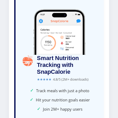
Smart Nutrition
Tracking with
SnapCalorie
★★★★★
4.8/5 (2M+ downloads)
✓
Track meals with just a photo
✓
Hit your nutrition goals easier
✓
Join 2M+ happy users