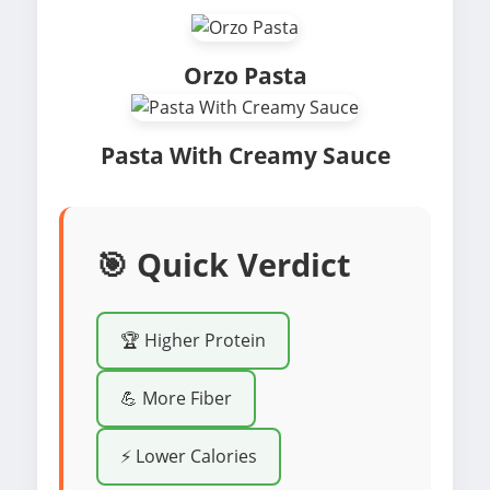
Orzo Pasta
Pasta With Creamy Sauce
🎯 Quick Verdict
🏆 Higher Protein
💪 More Fiber
⚡ Lower Calories