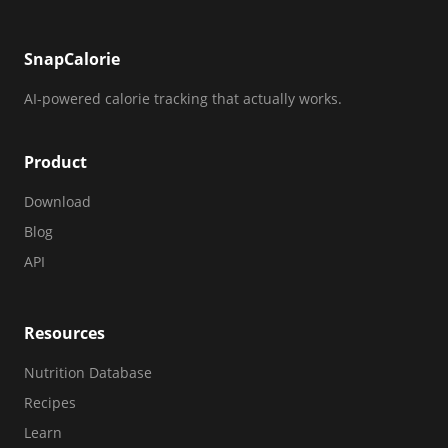
SnapCalorie
AI-powered calorie tracking that actually works.
Product
Download
Blog
API
Resources
Nutrition Database
Recipes
Learn