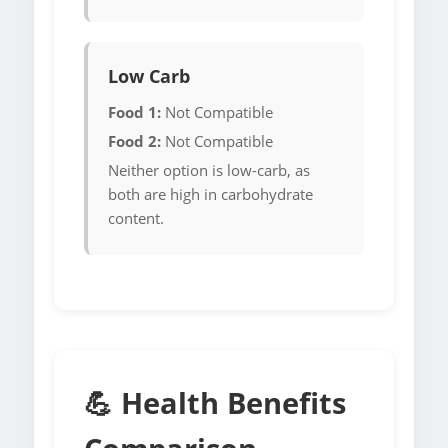
Low Carb
Food 1:
Not Compatible
Food 2:
Not Compatible
Neither option is low-carb, as
both are high in carbohydrate
content.
💪 Health Benefits