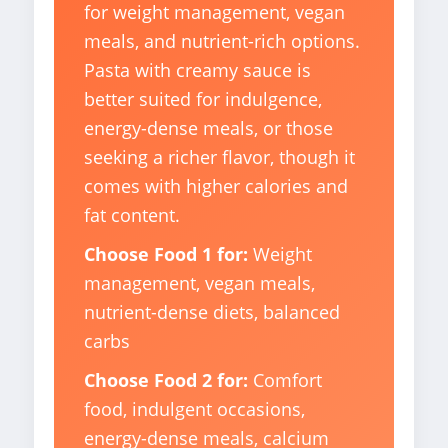
for weight management, vegan
meals, and nutrient-rich options.
Pasta with creamy sauce is
better suited for indulgence,
energy-dense meals, or those
seeking a richer flavor, though it
comes with higher calories and
fat content.
Choose Food 1 for:
Weight
management, vegan meals,
nutrient-dense diets, balanced
carbs
Choose Food 2 for:
Comfort
food, indulgent occasions,
energy-dense meals, calcium