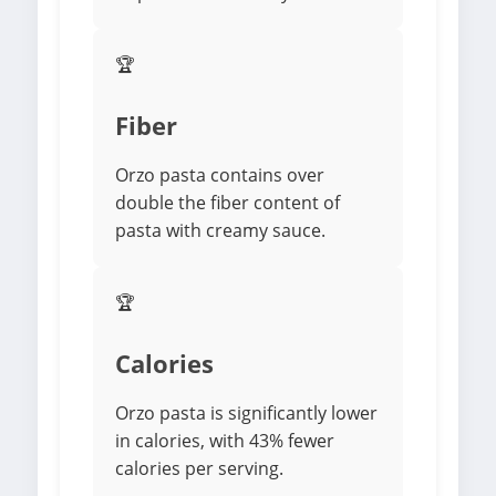
🏆
Fiber
Orzo pasta contains over
double the fiber content of
pasta with creamy sauce.
🏆
Calories
Orzo pasta is significantly lower
in calories, with 43% fewer
calories per serving.