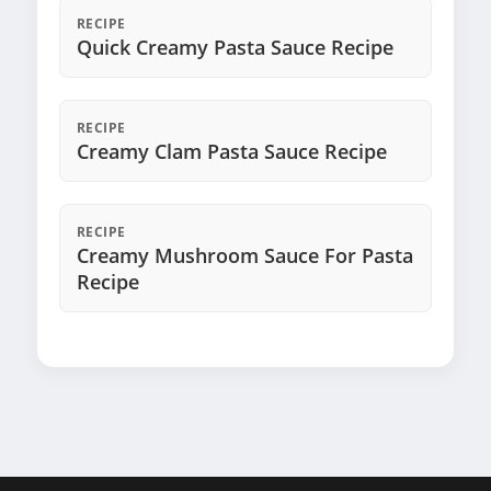
RECIPE
Quick Creamy Pasta Sauce Recipe
RECIPE
Creamy Clam Pasta Sauce Recipe
RECIPE
Creamy Mushroom Sauce For Pasta
Recipe