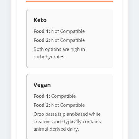
Keto
Food 1:
Not Compatible
Food 2:
Not Compatible
Both options are high in
carbohydrates.
Vegan
Food 1:
Compatible
Food 2:
Not Compatible
Orzo pasta is plant-based while
creamy sauce typically contains
animal-derived dairy.