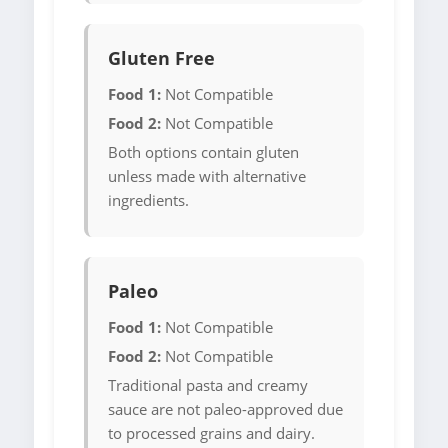
Gluten Free
Food 1:
Not Compatible
Food 2:
Not Compatible
Both options contain gluten
unless made with alternative
ingredients.
Paleo
Food 1:
Not Compatible
Food 2:
Not Compatible
Traditional pasta and creamy
sauce are not paleo-approved due
to processed grains and dairy.