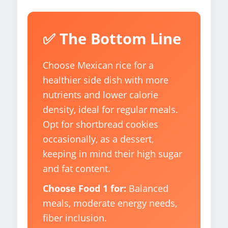
✅ The Bottom Line
Choose Mexican rice for a
healthier side dish with more
nutrients and lower calorie
density, ideal for regular meals.
Opt for shortbread cookies
occasionally, as a dessert,
keeping in mind their high sugar
and fat content.
Choose Food 1 for:
Balanced
meals, moderate energy needs,
fiber inclusion.