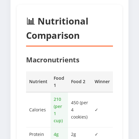
📊 Nutritional
Comparison
Macronutrients
Food
Nutrient
Food 2
Winner
1
210
450 (per
(per
Calories
4
✓
1
cookies)
cup)
Protein
4g
2g
✓