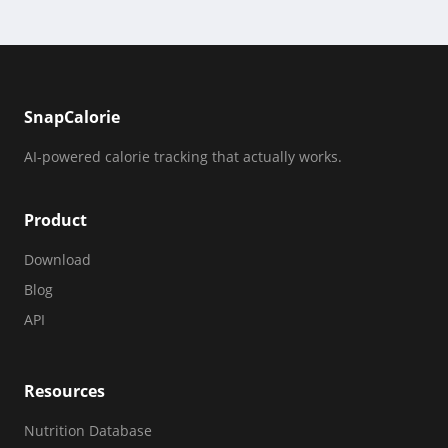
SnapCalorie
AI-powered calorie tracking that actually works.
Product
Download
Blog
API
Resources
Nutrition Database