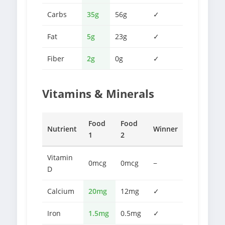
Carbs
35g
56g
✓
Fat
5g
23g
✓
Fiber
2g
0g
✓
Vitamins & Minerals
Food
Food
Nutrient
Winner
1
2
Vitamin
0mcg
0mcg
−
D
Calcium
20mg
12mg
✓
Iron
1.5mg
0.5mg
✓