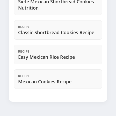
Siete Mexican Shortbread Cookies
Nutrition
RECIPE
Classic Shortbread Cookies Recipe
RECIPE
Easy Mexican Rice Recipe
RECIPE
Mexican Cookies Recipe