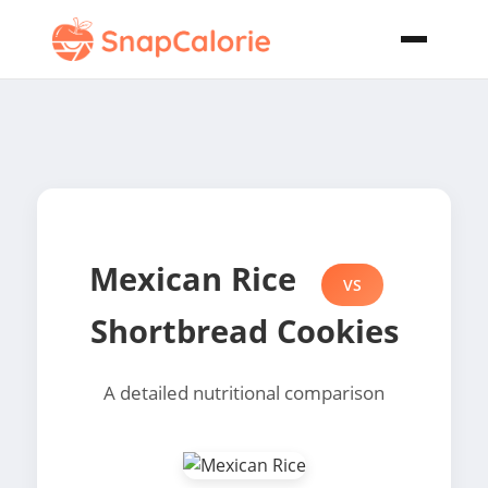
Mexican Rice
VS
Shortbread Cookies
A detailed nutritional comparison