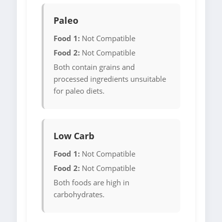
Paleo
Food 1:
Not Compatible
Food 2:
Not Compatible
Both contain grains and
processed ingredients unsuitable
for paleo diets.
Low Carb
Food 1:
Not Compatible
Food 2:
Not Compatible
Both foods are high in
carbohydrates.