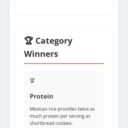
🏆 Category
Winners
🏆
Protein
Mexican rice provides twice as
much protein per serving as
shortbread cookies.