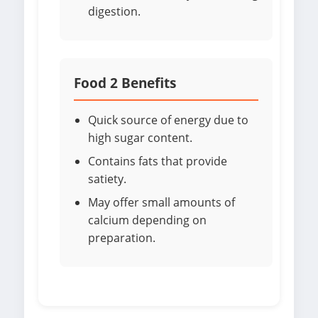
digestion.
Food 2 Benefits
Quick source of energy due to
high sugar content.
Contains fats that provide
satiety.
May offer small amounts of
calcium depending on
preparation.