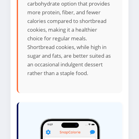
carbohydrate option that provides
more protein, fiber, and fewer
calories compared to shortbread
cookies, making it a healthier
choice for regular meals.
Shortbread cookies, while high in
sugar and fats, are better suited as
an occasional indulgent dessert
rather than a staple food.