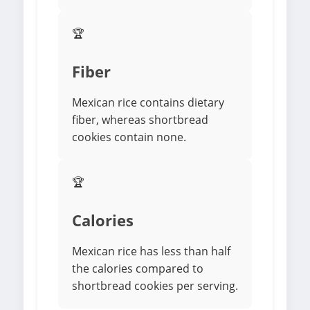
🏆
Fiber
Mexican rice contains dietary
fiber, whereas shortbread
cookies contain none.
🏆
Calories
Mexican rice has less than half
the calories compared to
shortbread cookies per serving.