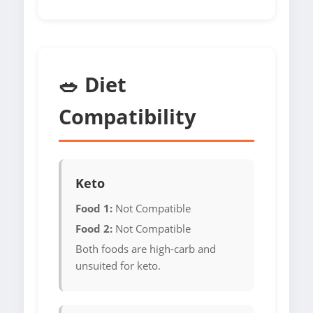
🥗 Diet
Compatibility
Keto
Food 1:
Not Compatible
Food 2:
Not Compatible
Both foods are high-carb and
unsuited for keto.