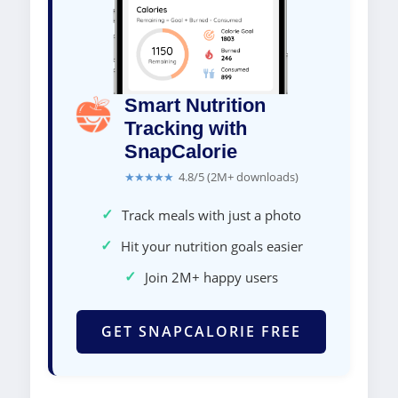
Smart Nutrition
Tracking with
SnapCalorie
★★★★★
4.8/5 (2M+ downloads)
✓
Track meals with just a photo
✓
Hit your nutrition goals easier
✓
Join 2M+ happy users
GET SNAPCALORIE FREE