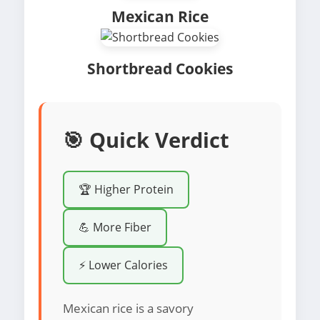
Mexican Rice
Shortbread Cookies
🎯 Quick Verdict
🏆 Higher Protein
💪 More Fiber
⚡ Lower Calories
Mexican rice is a savory