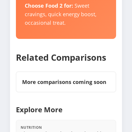
Choose Food 2 for:
Sweet
cravings, quick energy boost,
occasional treat.
Related Comparisons
More comparisons coming soon
Explore More
NUTRITION