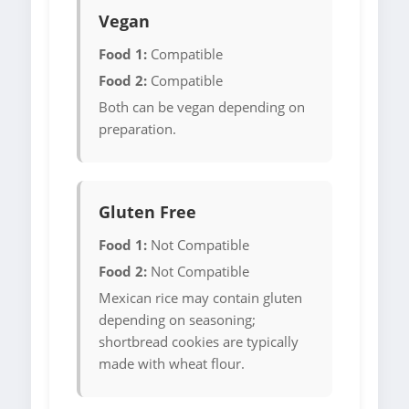
Vegan
Food 1:
Compatible
Food 2:
Compatible
Both can be vegan depending on
preparation.
Gluten Free
Food 1:
Not Compatible
Food 2:
Not Compatible
Mexican rice may contain gluten
depending on seasoning;
shortbread cookies are typically
made with wheat flour.