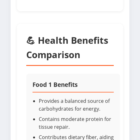
💪 Health Benefits
Comparison
Food 1 Benefits
Provides a balanced source of
carbohydrates for energy.
Contains moderate protein for
tissue repair.
Contributes dietary fiber, aiding