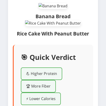
Banana Bread
Rice Cake With Peanut Butter
🎯 Quick Verdict
💪 Higher Protein
🏆 More Fiber
⚡ Lower Calories