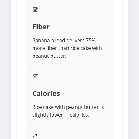
🏆
Fiber
Banana bread delivers 75%
more fiber than rice cake with
peanut butter.
🏆
Calories
Rice cake with peanut butter is
slightly lower in calories.
🤝