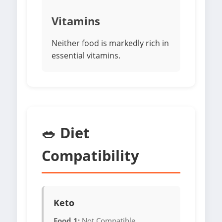
Vitamins
Neither food is markedly rich in
essential vitamins.
🥗 Diet
Compatibility
Keto
Food 1:
Not Compatible