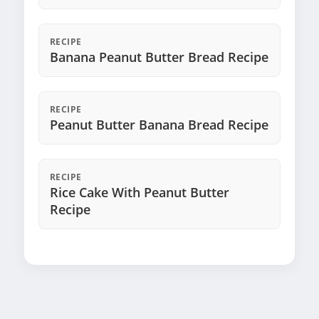
RECIPE
Banana Peanut Butter Bread Recipe
RECIPE
Peanut Butter Banana Bread Recipe
RECIPE
Rice Cake With Peanut Butter
Recipe