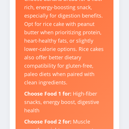
rich, energy-boosting snack,
especially for digestion benefits.
Opt for rice cake with peanut
butter when prioritizing protein,
heart-healthy fats, or slightly
lower-calorie options. Rice cakes
also offer better dietary
compatibility for gluten-free,
paleo diets when paired with
clean ingredients.
Choose Food 1 for:
High-fiber
snacks, energy boost, digestive
health
Choose Food 2 for:
Muscle