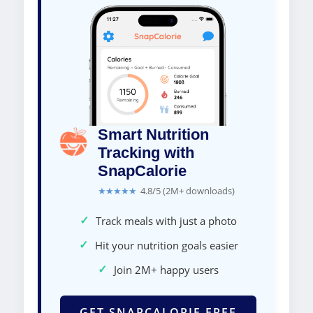
Smart Nutrition
Tracking with
SnapCalorie
★★★★★
4.8/5 (2M+ downloads)
✓
Track meals with just a photo
✓
Hit your nutrition goals easier
✓
Join 2M+ happy users
GET SNAPCALORIE FREE