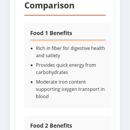
Comparison
Food 1 Benefits
Rich in fiber for digestive health
and satiety
Provides quick energy from
carbohydrates
Moderate iron content
supporting oxygen transport in
blood
Food 2 Benefits