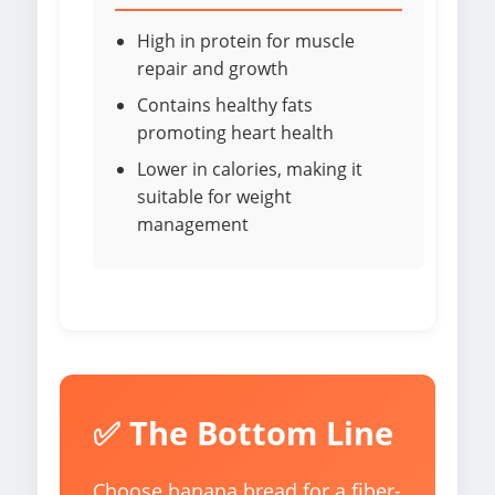
High in protein for muscle
repair and growth
Contains healthy fats
promoting heart health
Lower in calories, making it
suitable for weight
management
✅ The Bottom Line
Choose banana bread for a fiber-