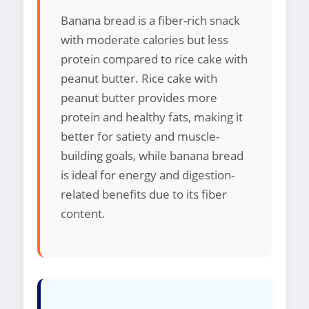
Banana bread is a fiber-rich snack
with moderate calories but less
protein compared to rice cake with
peanut butter. Rice cake with
peanut butter provides more
protein and healthy fats, making it
better for satiety and muscle-
building goals, while banana bread
is ideal for energy and digestion-
related benefits due to its fiber
content.