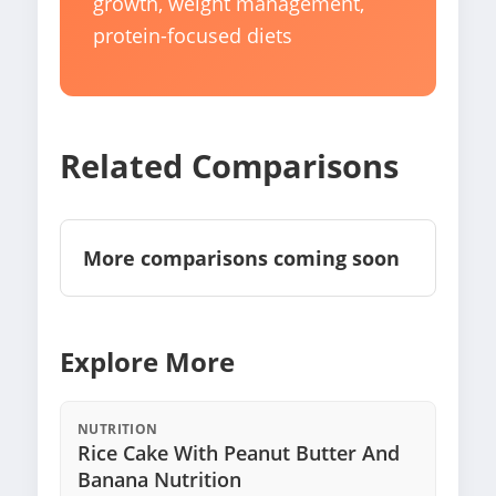
growth, weight management,
protein-focused diets
Related Comparisons
More comparisons coming soon
Explore More
NUTRITION
Rice Cake With Peanut Butter And
Banana Nutrition