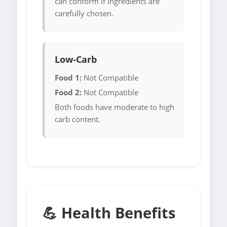
can conform if ingredients are
carefully chosen.
Low-Carb
Food 1:
Not Compatible
Food 2:
Not Compatible
Both foods have moderate to high
carb content.
💪 Health Benefits