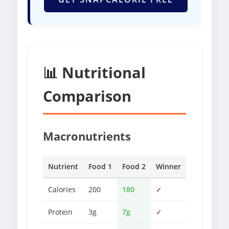
📊 Nutritional
Comparison
Macronutrients
Nutrient
Food 1
Food 2
Winner
Calories
200
180
✓
Protein
3g
7g
✓