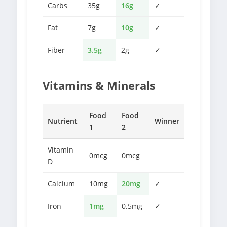
Carbs
35g
16g
✓
Fat
7g
10g
✓
Fiber
3.5g
2g
✓
Vitamins & Minerals
Food
Food
Nutrient
Winner
1
2
Vitamin
0mcg
0mcg
−
D
Calcium
10mg
20mg
✓
Iron
1mg
0.5mg
✓