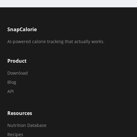
SnapCalorie
AI-powered calorie tracking that actually works.
Product
Download
Blog
API
Resources
Nutrition Database
Recipes