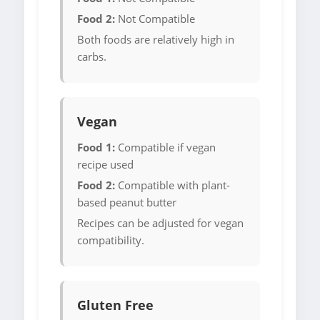
Food 2:
Not Compatible
Both foods are relatively high in
carbs.
Vegan
Food 1:
Compatible if vegan
recipe used
Food 2:
Compatible with plant-
based peanut butter
Recipes can be adjusted for vegan
compatibility.
Gluten Free