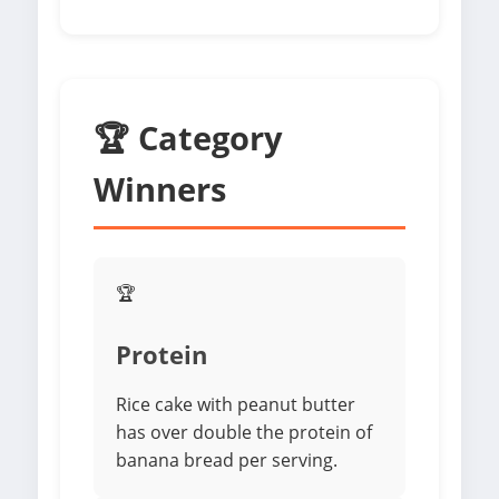
🏆 Category
Winners
🏆
Protein
Rice cake with peanut butter
has over double the protein of
banana bread per serving.