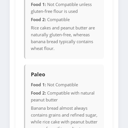
Food 1:
Not Compatible unless
gluten-free flour is used
Food 2:
Compatible
Rice cakes and peanut butter are
naturally gluten-free, whereas
banana bread typically contains
wheat flour.
Paleo
Food 1:
Not Compatible
Food 2:
Compatible with natural
peanut butter
Banana bread almost always
contains grains and refined sugar,
while rice cake with peanut butter