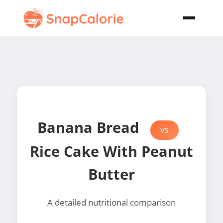
Banana Bread
VS
Rice Cake With Peanut
Butter
A detailed nutritional comparison