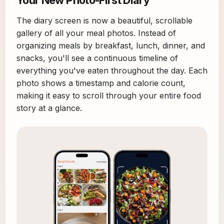
The diary screen is now a beautiful, scrollable
gallery of all your meal photos. Instead of
organizing meals by breakfast, lunch, dinner, and
snacks, you'll see a continuous timeline of
everything you've eaten throughout the day. Each
photo shows a timestamp and calorie count,
making it easy to scroll through your entire food
story at a glance.