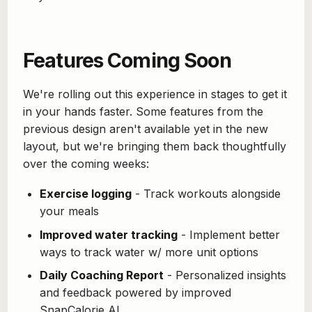
Features Coming Soon
We're rolling out this experience in stages to get it
in your hands faster. Some features from the
previous design aren't available yet in the new
layout, but we're bringing them back thoughtfully
over the coming weeks:
Exercise logging
- Track workouts alongside
your meals
Improved water tracking
- Implement better
ways to track water w/ more unit options
Daily Coaching Report
- Personalized insights
and feedback powered by improved
SnapCalorie AI