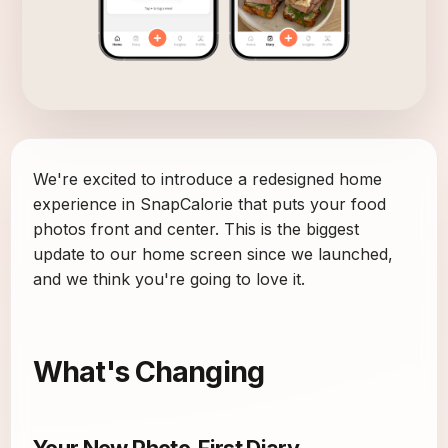
We're excited to introduce a redesigned home
experience in SnapCalorie that puts your food
photos front and center. This is the biggest
update to our home screen since we launched,
and we think you're going to love it.
What's Changing
Your New Photo-First Diary