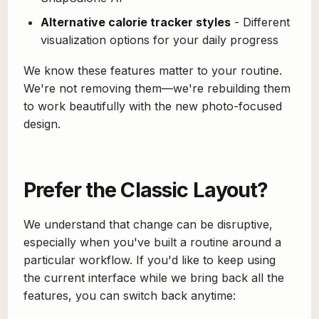
Alternative calorie tracker styles
- Different
visualization options for your daily progress
We know these features matter to your routine.
We're not removing them—we're rebuilding them
to work beautifully with the new photo-focused
design.
Prefer the Classic Layout?
We understand that change can be disruptive,
especially when you've built a routine around a
particular workflow. If you'd like to keep using
the current interface while we bring back all the
features, you can switch back anytime: