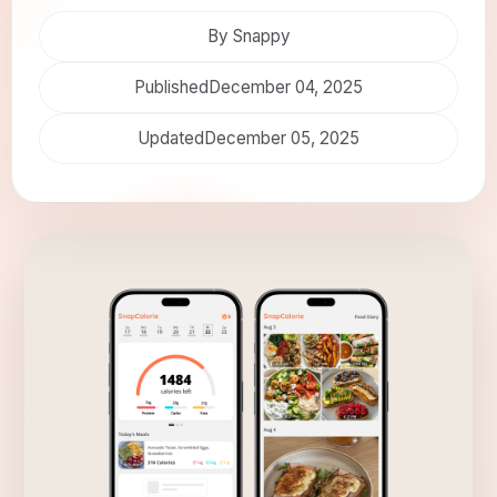
By Snappy
Published
December 04, 2025
Updated
December 05, 2025