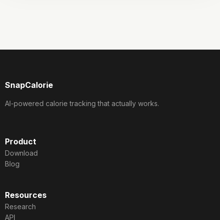
SnapCalorie
AI-powered calorie tracking that actually works.
Product
Download
Blog
Resources
Research
API