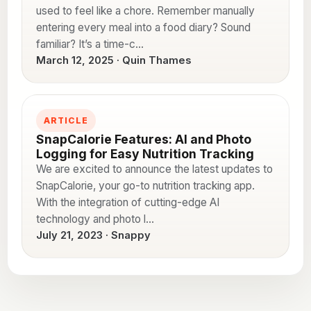
used to feel like a chore. Remember manually
entering every meal into a food diary? Sound
familiar? It’s a time-c…
March 12, 2025 · Quin Thames
ARTICLE
SnapCalorie Features: AI and Photo
Logging for Easy Nutrition Tracking
We are excited to announce the latest updates to
SnapCalorie, your go-to nutrition tracking app.
With the integration of cutting-edge AI
technology and photo l…
July 21, 2023 · Snappy