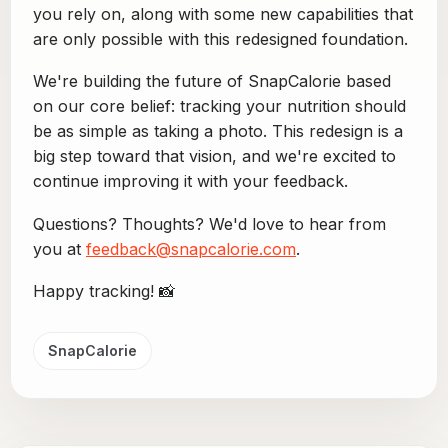
you rely on, along with some new capabilities that
are only possible with this redesigned foundation.
We're building the future of SnapCalorie based
on our core belief: tracking your nutrition should
be as simple as taking a photo. This redesign is a
big step toward that vision, and we're excited to
continue improving it with your feedback.
Questions? Thoughts? We'd love to hear from
you at
feedback@snapcalorie.com
.
Happy tracking! 📸
SnapCalorie