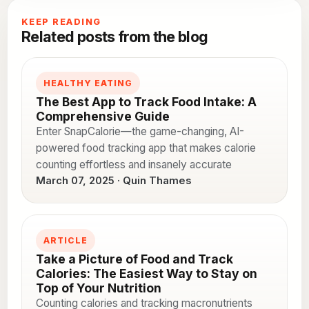
KEEP READING
Related posts from the blog
HEALTHY EATING
The Best App to Track Food Intake: A
Comprehensive Guide
Enter SnapCalorie—the game-changing, AI-
powered food tracking app that makes calorie
counting effortless and insanely accurate
March 07, 2025 · Quin Thames
ARTICLE
Take a Picture of Food and Track
Calories: The Easiest Way to Stay on
Top of Your Nutrition
Counting calories and tracking macronutrients