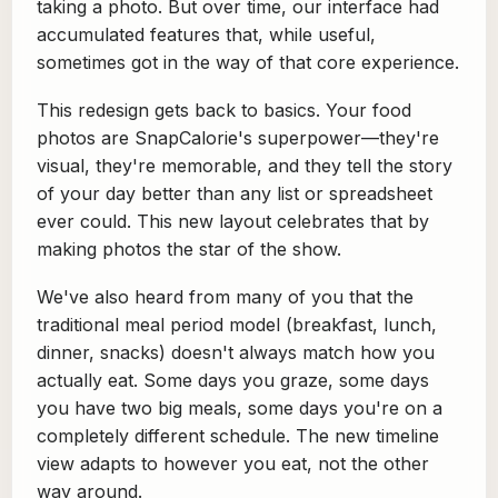
taking a photo. But over time, our interface had
accumulated features that, while useful,
sometimes got in the way of that core experience.
This redesign gets back to basics. Your food
photos are SnapCalorie's superpower—they're
visual, they're memorable, and they tell the story
of your day better than any list or spreadsheet
ever could. This new layout celebrates that by
making photos the star of the show.
We've also heard from many of you that the
traditional meal period model (breakfast, lunch,
dinner, snacks) doesn't always match how you
actually eat. Some days you graze, some days
you have two big meals, some days you're on a
completely different schedule. The new timeline
view adapts to however you eat, not the other
way around.