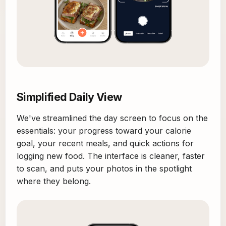
Simplified Daily View
We've streamlined the day screen to focus on the
essentials: your progress toward your calorie
goal, your recent meals, and quick actions for
logging new food. The interface is cleaner, faster
to scan, and puts your photos in the spotlight
where they belong.