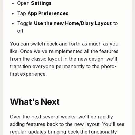
Open
Settings
Tap
App Preferences
Toggle
Use the new Home/Diary Layout
to
off
You can switch back and forth as much as you
like. Once we've reimplemented all the features
from the classic layout in the new design, we'll
transition everyone permanently to the photo-
first experience.
What's Next
Over the next several weeks, we'll be rapidly
adding features back to the new layout. You'll see
regular updates bringing back the functionality