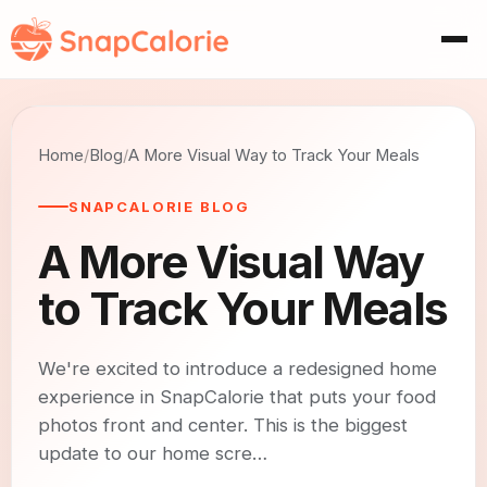
Home
Blog
A More Visual Way to Track Your Meals
SNAPCALORIE BLOG
A More Visual Way
to Track Your Meals
We're excited to introduce a redesigned home
experience in SnapCalorie that puts your food
photos front and center. This is the biggest
update to our home scre…