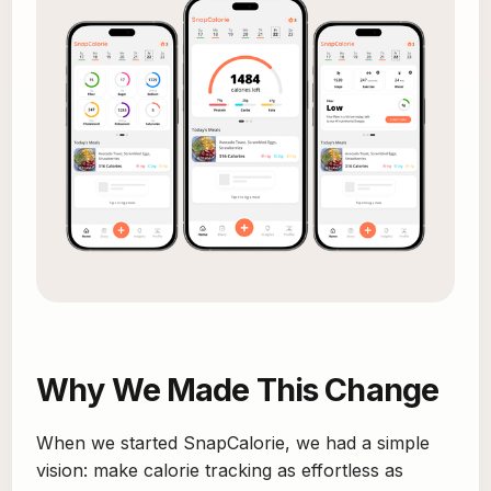
Why We Made This Change
When we started SnapCalorie, we had a simple
vision: make calorie tracking as effortless as